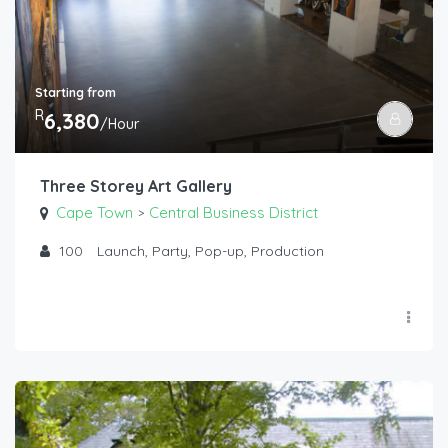
Starting from
R
6,380
/Hour
Three Storey Art Gallery
Cape Town
Central Business District
>
100
Launch, Party, Pop-up, Production