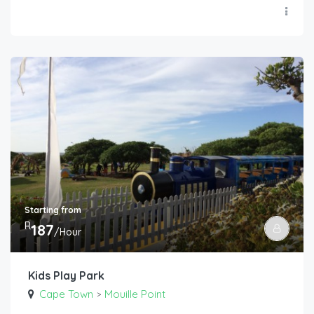
Starting from
R
187
/Hour
Kids Play Park
Cape Town
Mouille Point
>