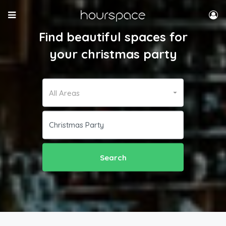
Find beautiful spaces for
your christmas party
All Areas
Search