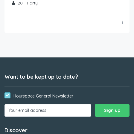
20
Party
Want to be kept up to date?
Hourspace General Newsletter
Discover