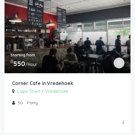
Starting from
R
550
/Hour
Corner Cafe in Vredehoek
Cape Town
Vredehoek
>
50
Party