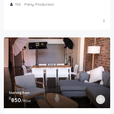
150
Party, Production
Starting from
R
850
/Hour