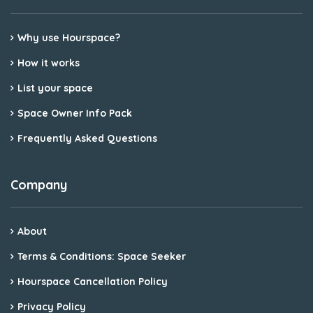
Why use Hourspace?
How it works
List your space
Space Owner Info Pack
Frequently Asked Questions
Company
About
Terms & Conditions: Space Seeker
Hourspace Cancellation Policy
Privacy Policy