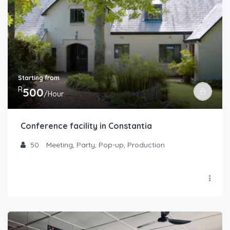
Starting from
R
500
/Hour
Conference facility in Constantia
50
Meeting, Party, Pop-up, Production