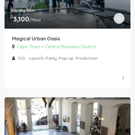
Starting from
R
3,100
/Hour
Magical Urban Oasis
Cape Town
Central Business District
>
100
Launch, Party, Pop-up, Production