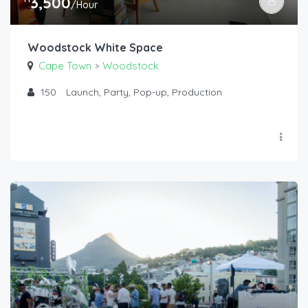
3,500
/Hour
Woodstock White Space
Cape Town
Woodstock
>
150
Launch, Party, Pop-up, Production