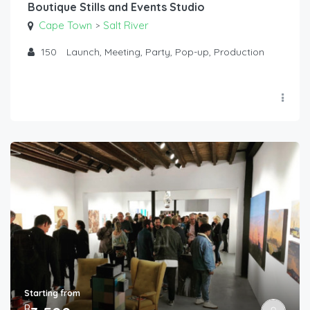
Boutique Stills and Events Studio
Cape Town
Salt River
>
150
Launch, Meeting, Party, Pop-up, Production
Starting from
R