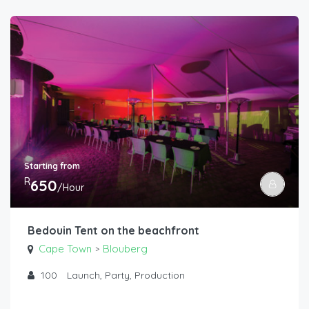
Starting from
R
650
/Hour
Bedouin Tent on the beachfront
Cape Town
Blouberg
>
100
Launch, Party, Production