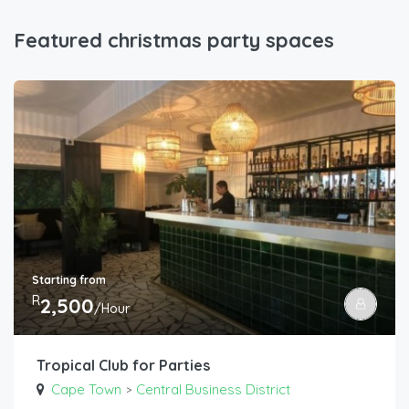
Featured christmas party spaces
Starting from
R
2,500
/Hour
Tropical Club for Parties
Cape Town
Central Business District
>