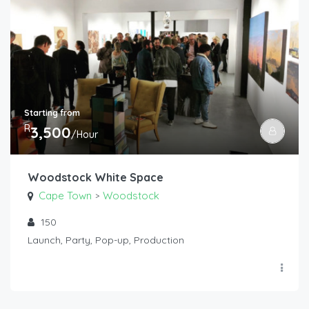
Starting from
R
3,500
/Hour
Woodstock White Space
Cape Town
Woodstock
>
150
Launch, Party, Pop-up, Production