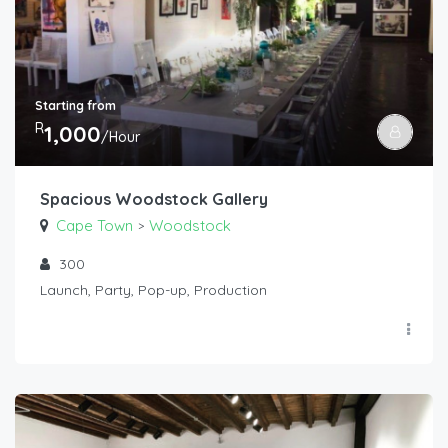
Starting from
R
1,000
/Hour
Spacious Woodstock Gallery
Cape Town
Woodstock
>
300
Launch, Party, Pop-up, Production