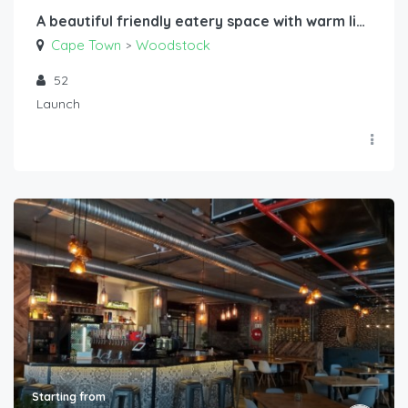
A beautiful friendly eatery space with warm lighting, long tables and great sound
Cape Town
Woodstock
>
52
Launch
Starting from