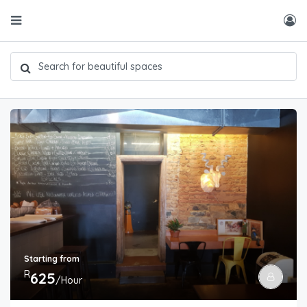
Starting from
R
625
/Hour