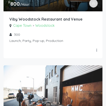
R
800
/Hour
Viby Woodstock Restaurant and Venue
Cape Town
Woodstock
>
300
Launch, Party, Pop-up, Production