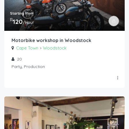
Starting from
R
120
/Hour
Motorbike workshop in Woodstock
Cape Town
Woodstock
>
20
Party, Production