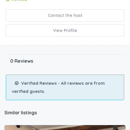
Contact the host
View Profile
0 Reviews
Verified Reviews - All reviews are from
verified guests.
Similar listings