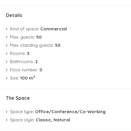
Details
Kind of space:
Commercial
Max. guests:
50
Max. standing guests:
50
Rooms:
3
Bathrooms:
2
Floor number:
0
2
Size:
100 m
The Space
Space type:
Office/Conference/Co-Working
Space style:
Classic, Natural