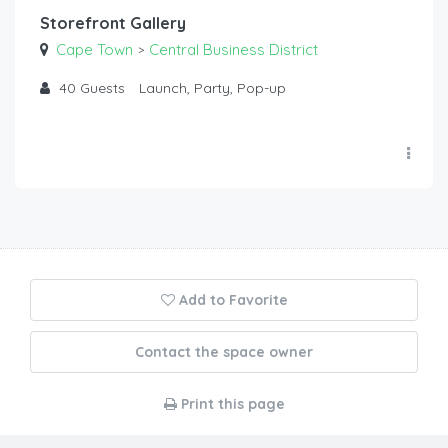
Storefront Gallery
Cape Town
Central Business District
>
40
Guests
Launch, Party, Pop-up
Add to Favorite
Contact the space owner
Print this page