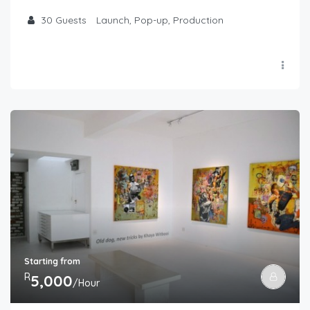
30
Guests
Launch, Pop-up, Production
Starting from
R
5,000
/Hour