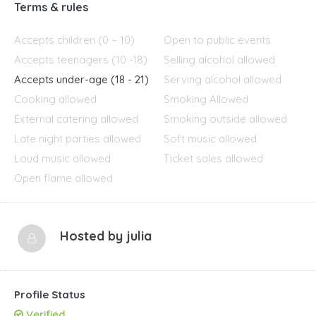
Terms & rules
Accepts children (0 – 10)
Open to public events
Accepts teenagers (10 -18)
Selling alcohol allowed
Accepts under-age (18 - 21)
Serving alcohol allowed
Cooking allowed
Smoking Allowed
External catering allowed
Smoking outside allowed
Late night parties allowed
Soft music allowed
Loud music allowed
Ticket sales allowed
Open flame allowed
Hosted by
julia
Profile Status
Verified