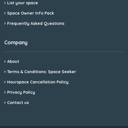
List your space
Space Owner Info Pack
Frequently Asked Questions
Company
About
Terms & Conditions: Space Seeker
Hourspace Cancellation Policy
Privacy Policy
Contact us