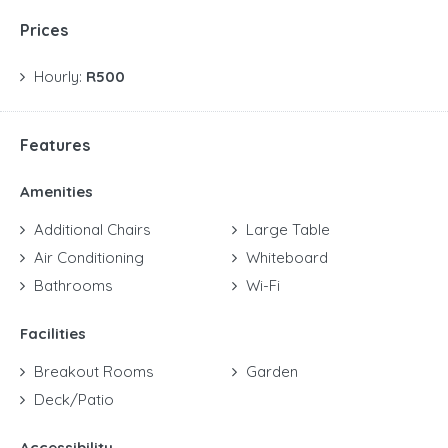
Prices
Hourly:
R500
Features
Amenities
Additional Chairs
Large Table
Air Conditioning
Whiteboard
Bathrooms
Wi-Fi
Facilities
Breakout Rooms
Garden
Deck/Patio
Accessibility