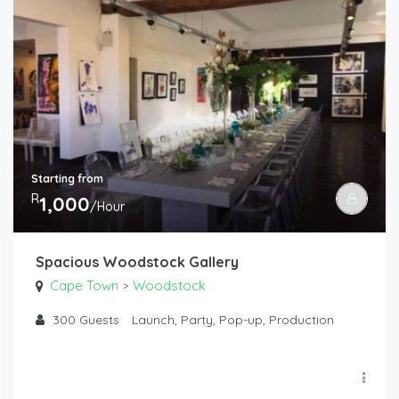
Starting from
R
1,000
/Hour
Spacious Woodstock Gallery
Cape Town
Woodstock
>
300
Guests
Launch, Party, Pop-up, Production