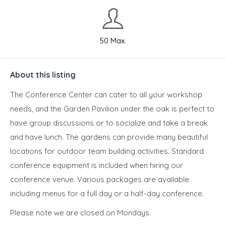
50 Max.
About this listing
The Conference Center can cater to all your workshop
needs, and the Garden Pavilion under the oak is perfect to
have group discussions or to socialize and take a break
and have lunch. The gardens can provide many beautiful
locations for outdoor team building activities. Standard
conference equipment is included when hiring our
conference venue. Various packages are available
including menus for a full day or a half-day conference.
Please note we are closed on Mondays.