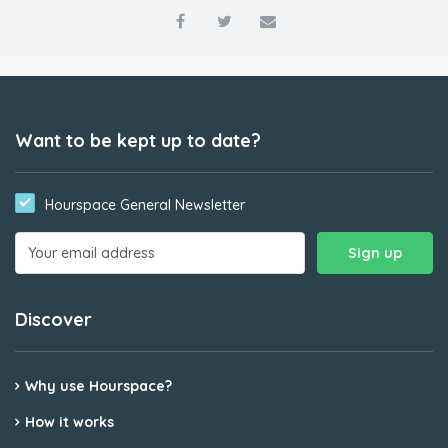
Want to be kept up to date?
Hourspace General Newsletter
Discover
Why use Hourspace?
How it works