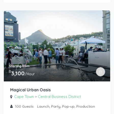
Starting from
R
3,100
/Hour
Magical Urban Oasis
Cape Town
Central Business District
>
100
Guests
Launch, Party, Pop-up, Production