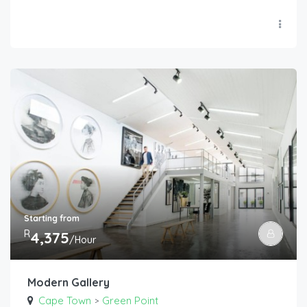
Starting from
R
4,375
/Hour
Modern Gallery
Cape Town
Green Point
>