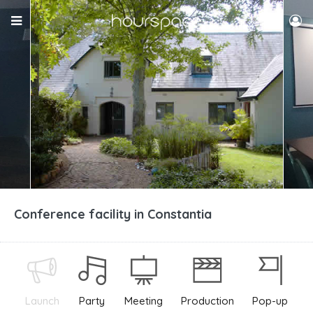
Conference facility in Constantia
Launch
Party
Meeting
Production
Pop-up