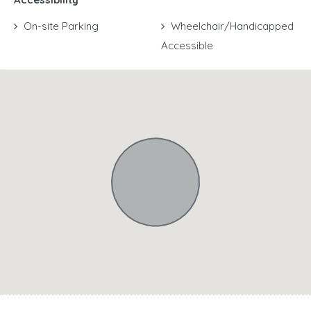
On-site Parking
Wheelchair/Handicapped
Accessible