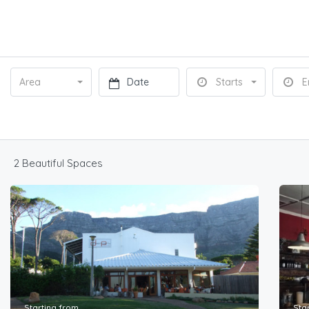
Area
Starts
E
2 Beautiful Spaces
Starting from
Sta