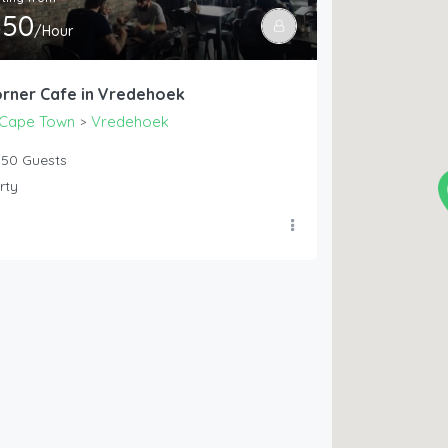
550
/Hour
rner Cafe in Vredehoek
Cape Town
Vredehoek
>
50
Guests
rty