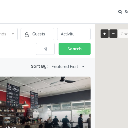
S
nds
Search
Sort By:
Featured First
rting from