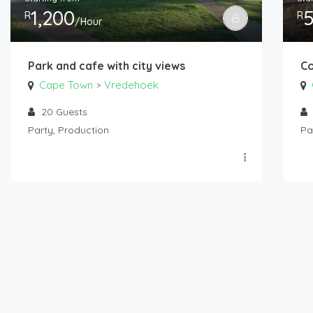
1,200
R
R
/Hour
Park and cafe with city views
Co
Cape Town
Vredehoek
>
20
Guests
Party, Production
Pa