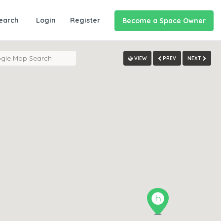
earch
Login
Register
Become a Space Owner
VIEW
PREV
NEXT