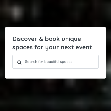
Discover & book unique
spaces for your next event