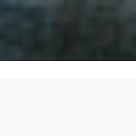
List your space and start earning
today
Become a space owner