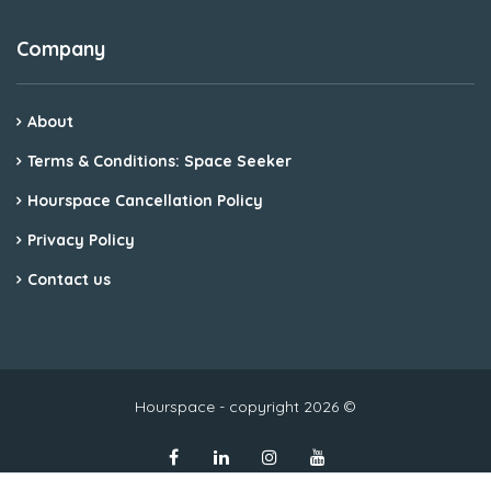
Company
About
Terms & Conditions: Space Seeker
Hourspace Cancellation Policy
Privacy Policy
Contact us
Hourspace - copyright 2026 ©