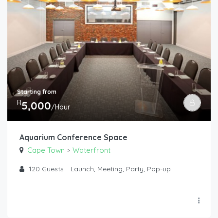
Starting from
R
5,000
/Hour
Aquarium Conference Space
Cape Town
Waterfront
>
120
Guests
Launch, Meeting, Party, Pop-up