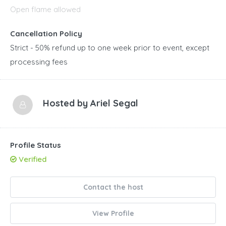
Open flame allowed
Cancellation Policy
Strict - 50% refund up to one week prior to event, except
processing fees
Hosted by
Ariel Segal
Profile Status
Verified
Contact the host
View Profile