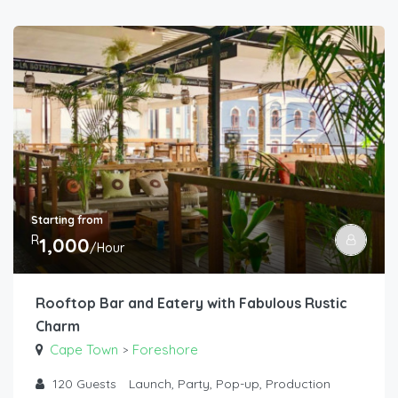
Starting from
R
1,000
/Hour
Rooftop Bar and Eatery with Fabulous Rustic
Charm
Cape Town
Foreshore
>
120
Guests
Launch, Party, Pop-up, Production