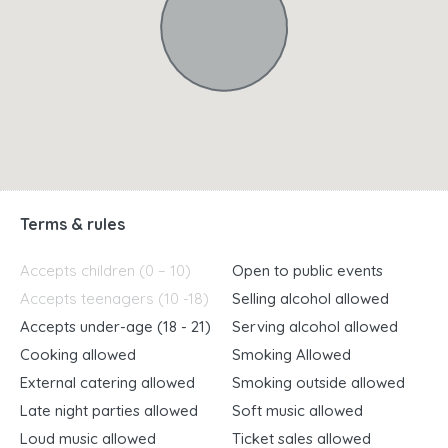
Terms & rules
Accepts children (0 – 10)
Open to public events
Accepts teenagers (10 -18)
Selling alcohol allowed
Accepts under-age (18 - 21)
Serving alcohol allowed
Cooking allowed
Smoking Allowed
External catering allowed
Smoking outside allowed
Late night parties allowed
Soft music allowed
Loud music allowed
Ticket sales allowed