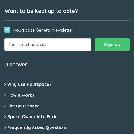
Want to be kept up to date?
Hourspace General Newsletter
Discover
Why use Hourspace?
How it works
List your space
Space Owner Info Pack
Frequently Asked Questions