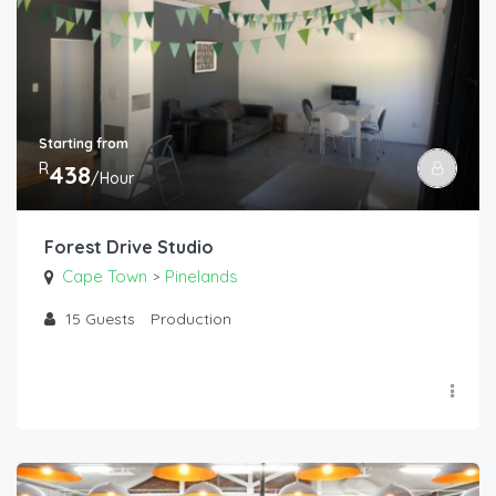
Starting from
R
438
/Hour
Forest Drive Studio
Cape Town
Pinelands
>
15
Guests
Production