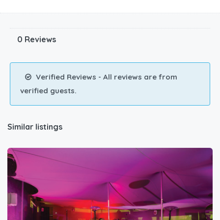
0 Reviews
Verified Reviews - All reviews are from
verified guests.
Similar listings