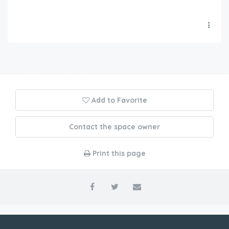
Add to Favorite
Contact the space owner
Print this page