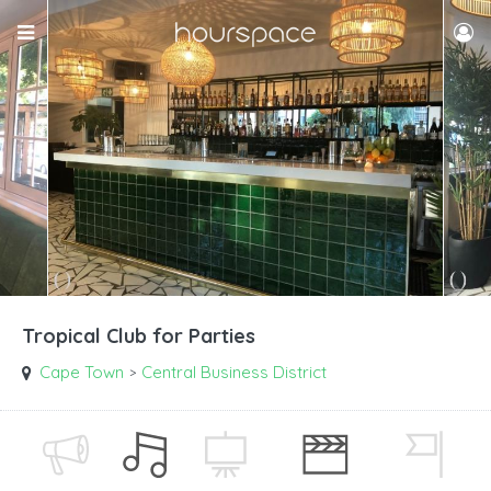
Tropical Club for Parties
Cape Town
Central Business District
>