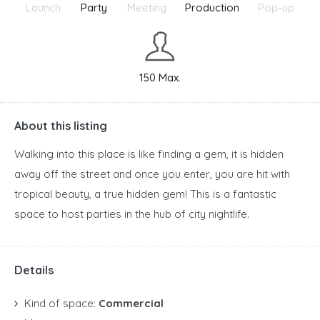
Launch
Party
Meeting
Production
Pop-up
150 Max.
About this listing
Walking into this place is like finding a gem, it is hidden
away off the street and once you enter, you are hit with
tropical beauty, a true hidden gem! This is a fantastic
space to host parties in the hub of city nightlife.
Details
Kind of space:
Commercial