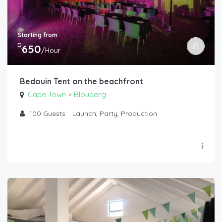
Starting from
R
650
/Hour
Bedouin Tent on the beachfront
Cape Town
Blouberg
>
100
Guests
Launch, Party, Production