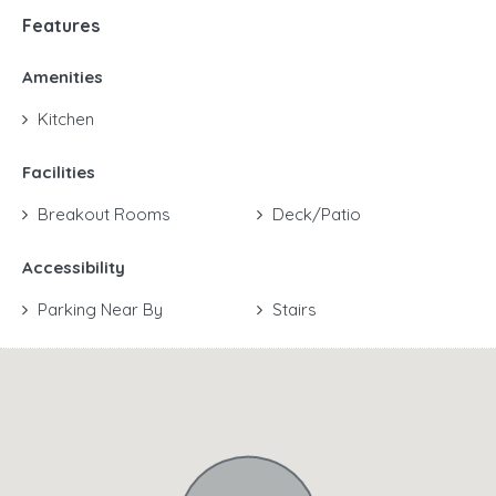
Features
Amenities
Kitchen
Facilities
Breakout Rooms
Deck/Patio
Accessibility
Parking Near By
Stairs