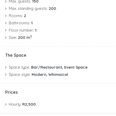
Max. guests:
150
Max. standing guests:
200
Rooms:
2
Bathrooms:
1
Floor number:
1
2
Size:
200 m
The Space
Space type:
Bar/Restaurant, Event Space
Space style:
Modern, Whimsical
Prices
Hourly:
R2,500