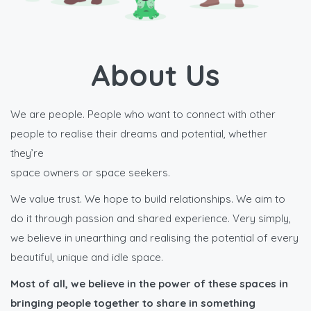
About Us
We are people. People who want to connect with other
people to realise their dreams and potential, whether
they’re
space owners or space seekers.
We value trust. We hope to build relationships. We aim to
do it through passion and shared experience. Very simply,
we believe in unearthing and realising the potential of every
beautiful, unique and idle space.
Most of all, we believe in the power of these spaces in
bringing people together to share in something