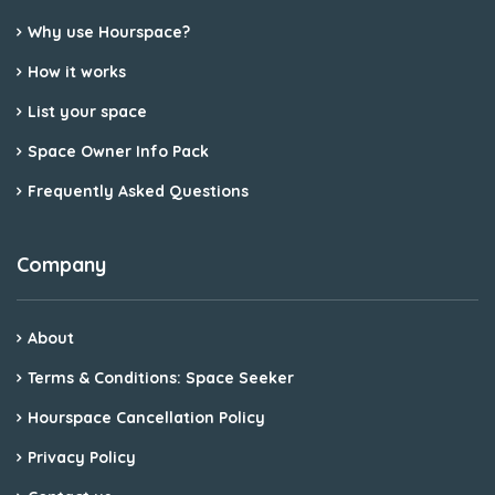
Why use Hourspace?
How it works
List your space
Space Owner Info Pack
Frequently Asked Questions
Company
About
Terms & Conditions: Space Seeker
Hourspace Cancellation Policy
Privacy Policy