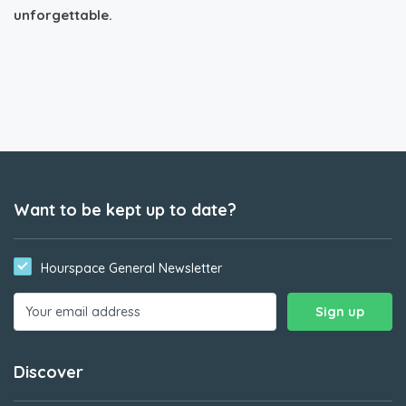
unforgettable.
Want to be kept up to date?
Hourspace General Newsletter
Discover