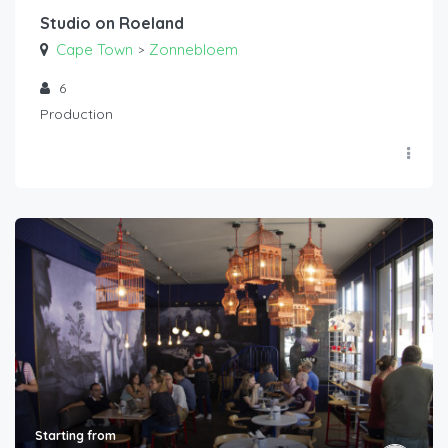
Studio on Roeland
Cape Town
Zonnebloem
>
6
Production
Starting from