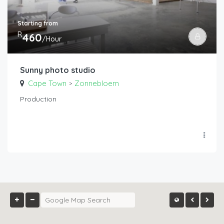
Starting from
R
460
/Hour
Sunny photo studio
Cape Town
Zonnebloem
>
Production