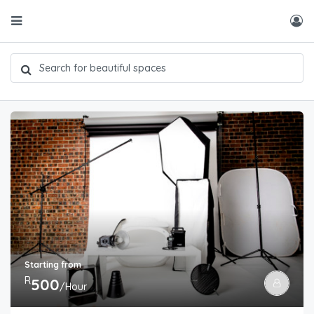
Starting from
R
500
/Hour