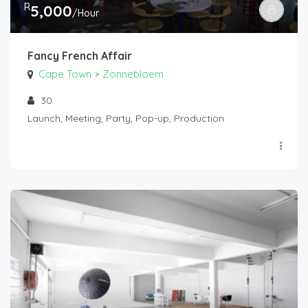
R
5,000
/Hour
Fancy French Affair
Cape Town
Zonnebloem
>
30
Launch, Meeting, Party, Pop-up, Production