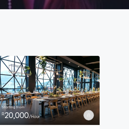
Starting from
20,000
R
/Hour