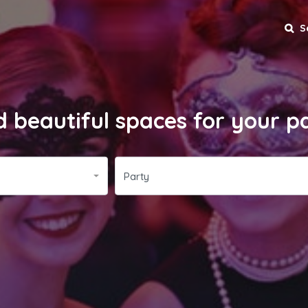
S
d beautiful spaces for your p