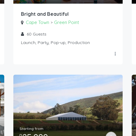
Bright and Beautiful
Cape Town
Green Point
>
60
Guests
Launch, Party, Pop-up, Production
Starting from