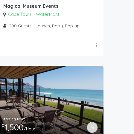
Magical Museum Events
Cape Town
Waterfront
>
200
Guests
Launch, Party, Pop-up
Starting from
1,500
R
/Hour