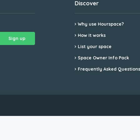
Discover
Why use Hourspace?
How it works
List your space
Space Owner Info Pack
Frequently Asked Question