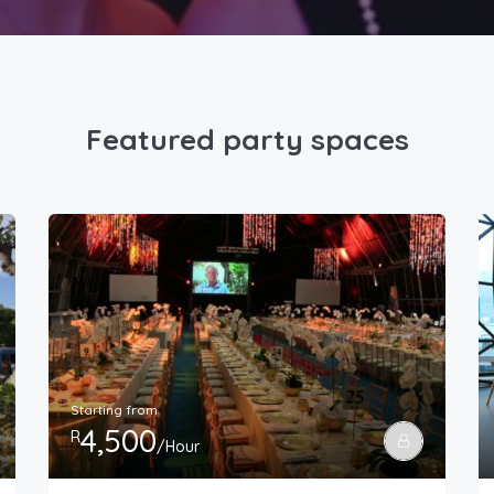
Featured party spaces
Starting from
4,500
R
/Hour