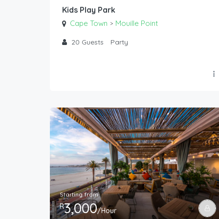
Kids Play Park
Cape Town
Mouille Point
>
20
Guests
Party
Starting from
3,000
R
/Hour