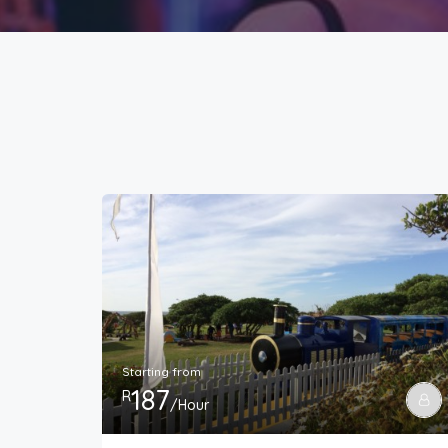
Starting from
187
R
/Hour