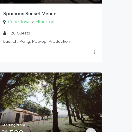
Spacious Sunset Venue
Cape Town
Milnerton
>
120
Guests
Launch, Party, Pop-up, Production
Starting from