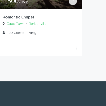
1,500
R
/Hour
Romantic Chapel
Cape Town
Durbanville
>
100
Guests
Party