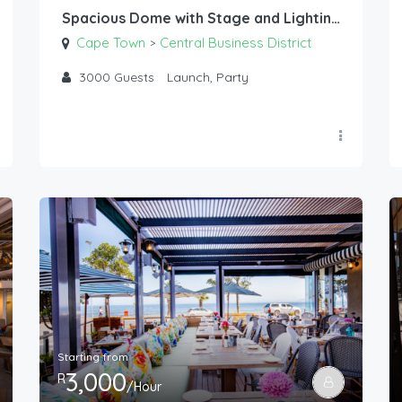
Spacious Dome with Stage and Lighting
Cape Town
Central Business District
>
3000
Guests
Launch, Party
Starting from
3,000
R
/Hour