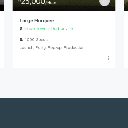
25,000
R
/Hour
Large Marquee
Cape Town
Durbanville
>
1000
Guests
Launch, Party, Pop-up, Production