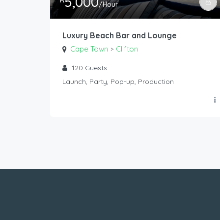
5,000
R
/Hour
Luxury Beach Bar and Lounge
Cape Town
Clifton
>
120
Guests
Launch, Party, Pop-up, Production