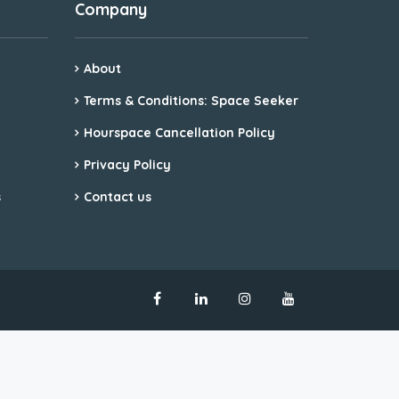
Company
About
Terms & Conditions: Space Seeker
Hourspace Cancellation Policy
Privacy Policy
s
Contact us