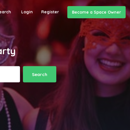
earch
Login
Register
Become a Space Owner
arty
Search