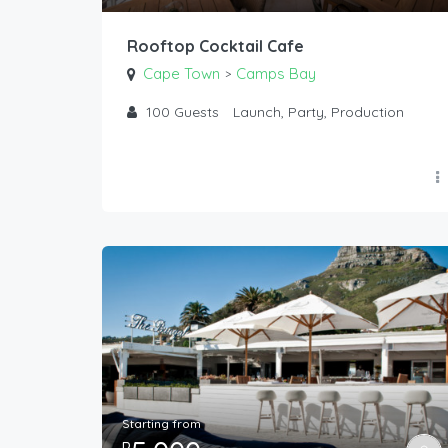
Rooftop Cocktail Cafe
Cape Town
Camps Bay
>
100
Guests
Launch, Party, Production
Starting from