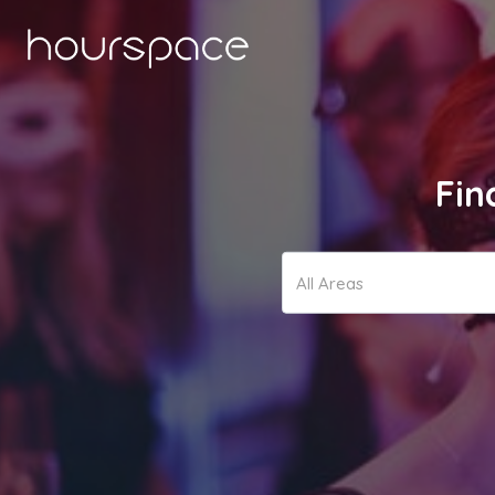
Fin
All Areas