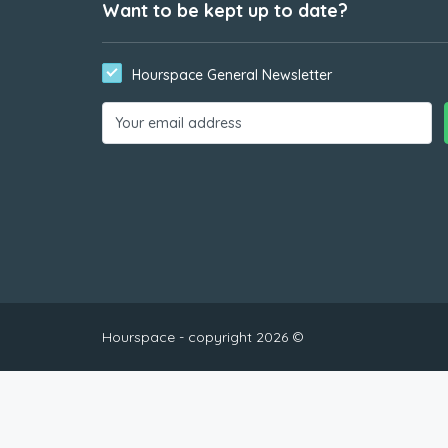
Want to be kept up to date?
Hourspace General Newsletter
Hourspace - copyright 2026 ©