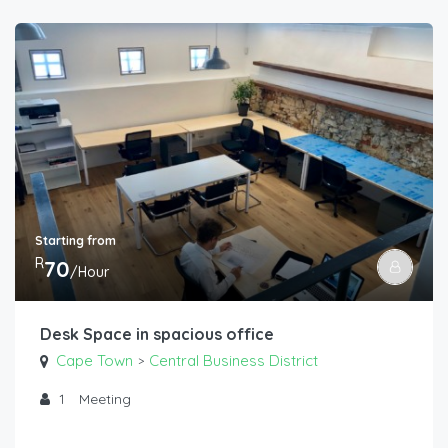
Starting from
R
70
/Hour
Desk Space in spacious office
Cape Town
Central Business District
>
1
Meeting