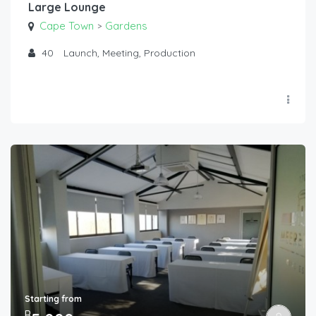
Large Lounge
Cape Town
Gardens
>
40
Launch, Meeting, Production
Starting from
R