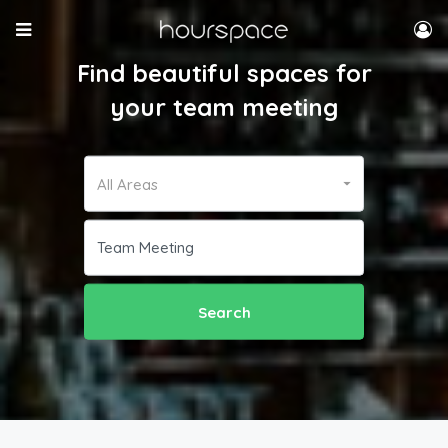
Find beautiful spaces for
your team meeting
All Areas
Search