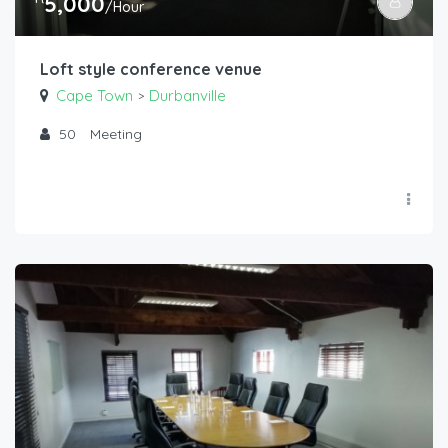
5,000
/Hour
Loft style conference venue
Cape Town
Durbanville
>
50
Meeting