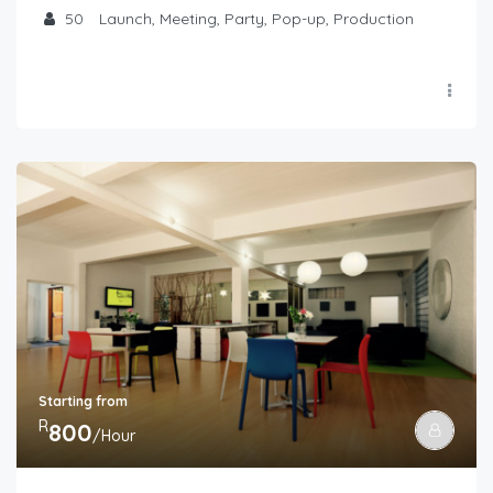
50
Launch, Meeting, Party, Pop-up, Production
Starting from
R
800
/Hour