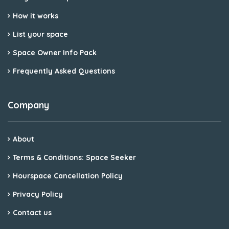
How it works
List your space
Space Owner Info Pack
Frequently Asked Questions
Company
About
Terms & Conditions: Space Seeker
Hourspace Cancellation Policy
Privacy Policy
Contact us