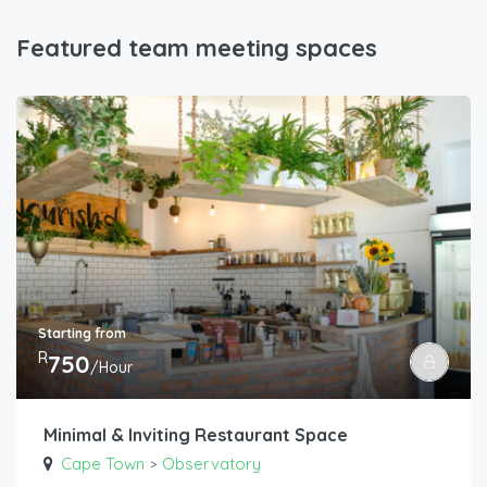
Featured team meeting spaces
Starting from
R
750
/Hour
Minimal & Inviting Restaurant Space
Cape Town
Observatory
>