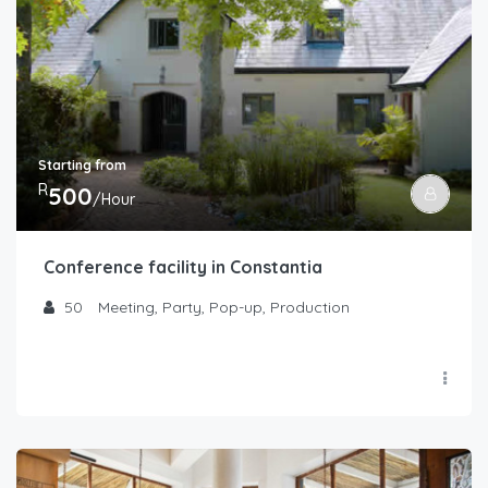
Starting from
R
500
/Hour
Conference facility in Constantia
50
Meeting, Party, Pop-up, Production