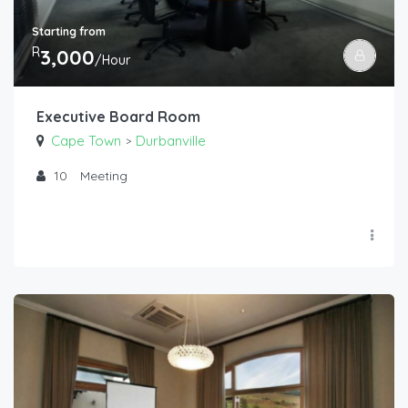
Starting from
R
3,000
/Hour
Executive Board Room
Cape Town
Durbanville
>
10
Meeting