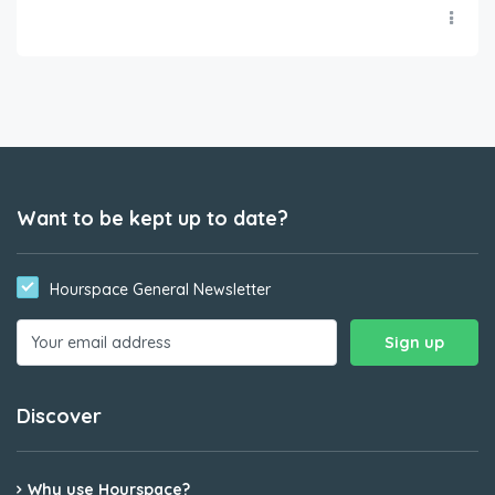
Want to be kept up to date?
Hourspace General Newsletter
Discover
Why use Hourspace?