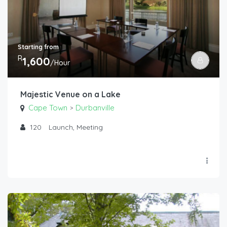
Starting from
R
1,600
/Hour
Majestic Venue on a Lake
Cape Town
Durbanville
>
120
Launch, Meeting