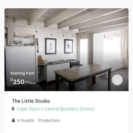
Starting from
R
250
/Hour
The Little Studio
Cape Town
Central Business District
>
6
Guests
Production