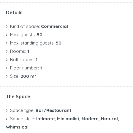
Details
Kind of space:
Commercial
Max. guests:
50
Max. standing guests:
50
Rooms:
1
Bathrooms:
1
Floor number:
1
2
Size:
200 m
The Space
Space type:
Bar/Restaurant
Space style:
Intimate, Minimalist, Modern, Natural,
Whimsical