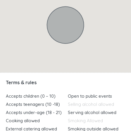
Terms & rules
Accepts children (0 – 10)
Open to public events
Accepts teenagers (10 -18)
Selling alcohol allowed
Accepts under-age (18 - 21)
Serving alcohol allowed
Cooking allowed
Smoking Allowed
External catering allowed
Smoking outside allowed