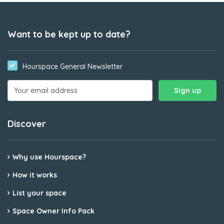
Want to be kept up to date?
Hourspace General Newsletter
Discover
Why use Hourspace?
How it works
List your space
Space Owner Info Pack