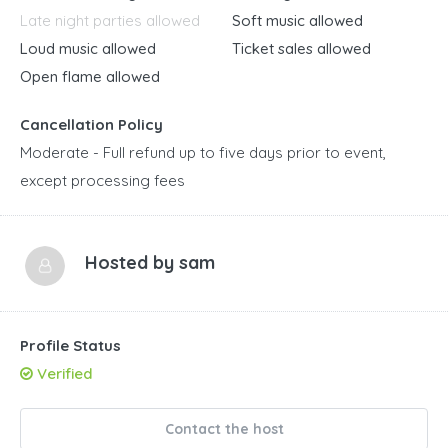
Late night parties allowed
Soft music allowed
Loud music allowed
Ticket sales allowed
Open flame allowed
Cancellation Policy
Moderate - Full refund up to five days prior to event,
except processing fees
Hosted by
sam
Profile Status
Verified
Contact the host