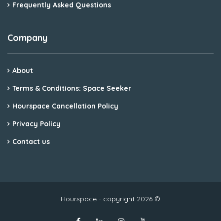
Frequently Asked Questions
Company
About
Terms & Conditions: Space Seeker
Hourspace Cancellation Policy
Privacy Policy
Contact us
Hourspace - copyright 2026 ©