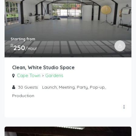
Starting from
R
250
/Hour
Clean, White Studio Space
Cape Town
Gardens
>
30
Guests
Launch, Meeting, Party, Pop-up,
Production