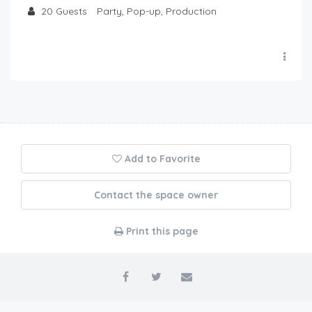
20
Guests
Party, Pop-up, Production
Add to Favorite
Contact the space owner
Print this page