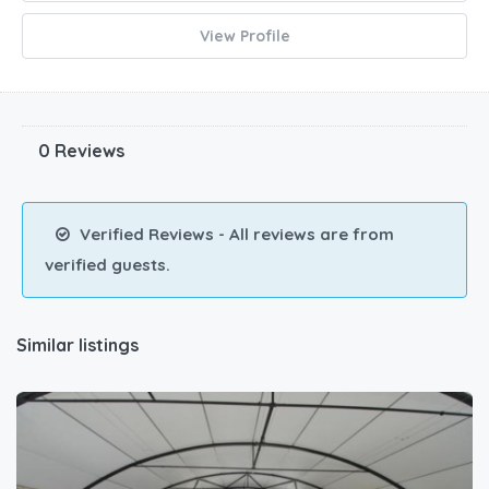
View Profile
0 Reviews
Verified Reviews - All reviews are from
verified guests.
Similar listings