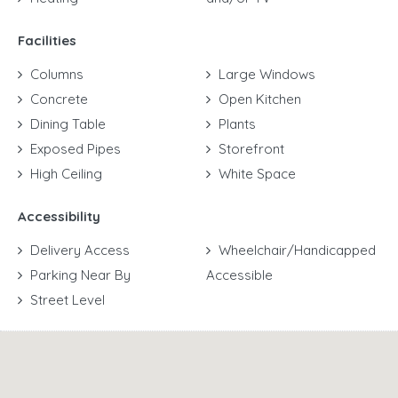
Facilities
Columns
Large Windows
Concrete
Open Kitchen
Dining Table
Plants
Exposed Pipes
Storefront
High Ceiling
White Space
Accessibility
Delivery Access
Wheelchair/Handicapped
Parking Near By
Accessible
Street Level