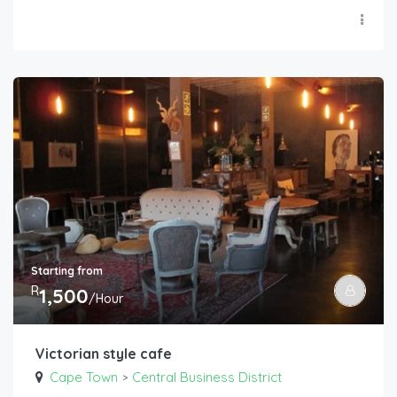
Starting from
R
1,500
/Hour
Victorian style cafe
Cape Town
Central Business District
>