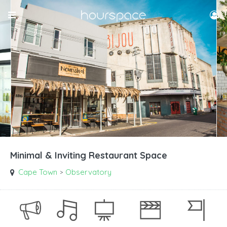
Minimal & Inviting Restaurant Space
Cape Town
Observatory
>