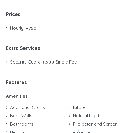
Prices
Hourly:
R750
Extra Services
Security Guard:
R900
Single Fee
Features
Amenities
Additional Chairs
Kitchen
Bare Walls
Natural Light
Bathrooms
Projector and Screen
Heating
and/or TV