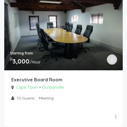
Starting from
R
3,000
/Hour
Executive Board Room
Cape Town
Durbanville
>
10
Guests
Meeting