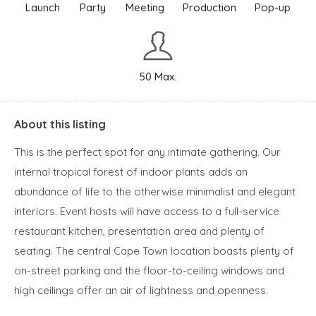
Launch
Party
Meeting
Production
Pop-up
50 Max.
About this listing
This is the perfect spot for any intimate gathering. Our
internal tropical forest of indoor plants adds an
abundance of life to the otherwise minimalist and elegant
interiors. Event hosts will have access to a full-service
restaurant kitchen, presentation area and plenty of
seating. The central Cape Town location boasts plenty of
on-street parking and the floor-to-ceiling windows and
high ceilings offer an air of lightness and openness.