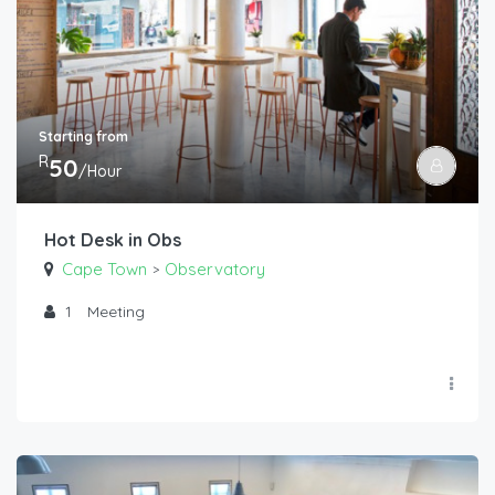
Starting from
R
50
/Hour
Hot Desk in Obs
Cape Town
Observatory
>
1
Meeting