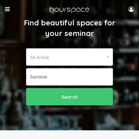
Find beautiful spaces for
your seminar
All Areas
Search