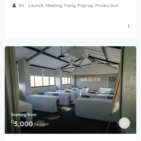
50
Launch, Meeting, Party, Pop-up, Production
Starting from
R
5,000
/Hour