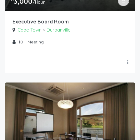
3,000
/Hour
Executive Board Room
Cape Town
Durbanville
>
10
Meeting