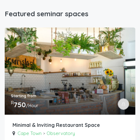
Featured seminar spaces
Starting from
R
750
/Hour
Minimal & Inviting Restaurant Space
Cape Town
Observatory
>