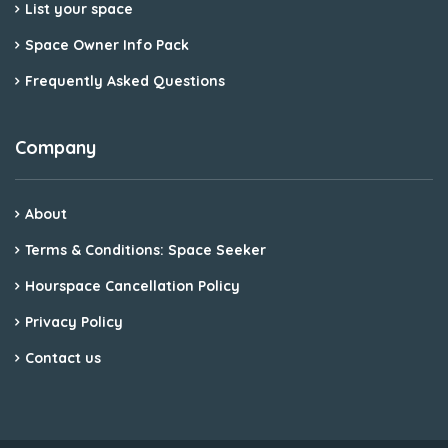
List your space
Space Owner Info Pack
Frequently Asked Questions
Company
About
Terms & Conditions: Space Seeker
Hourspace Cancellation Policy
Privacy Policy
Contact us