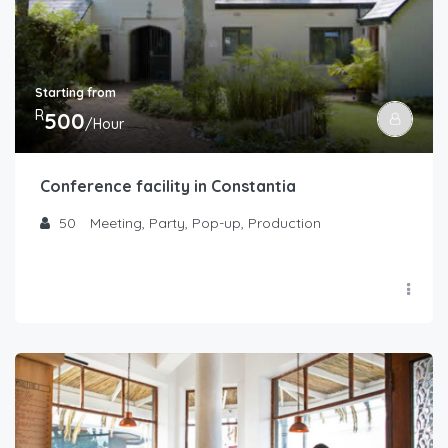
Starting from
R
500
/Hour
Conference facility in Constantia
50
Meeting, Party, Pop-up, Production