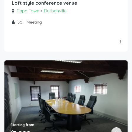
Loft style conference venue
Cape Town
Durbanville
>
50
Meeting
Starting from
R