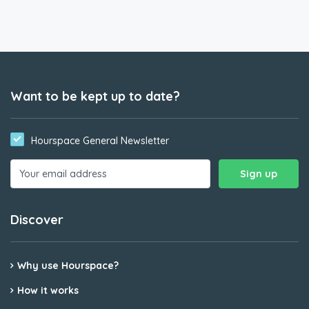
Want to be kept up to date?
Hourspace General Newsletter
Discover
Why use Hourspace?
How it works