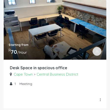
Starting from
R
70
/Hour
Desk Space in spacious office
Cape Town
Central Business District
>
1
Meeting