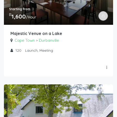
Starting from
R
1,600
/Hour
Majestic Venue on a Lake
Cape Town
Durbanville
>
120
Launch, Meeting