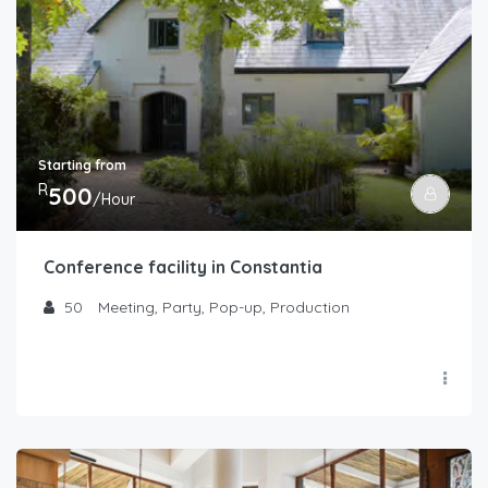
Starting from
R
500
/Hour
Conference facility in Constantia
50
Meeting, Party, Pop-up, Production