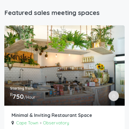
Featured sales meeting spaces
Starting from
R
750
/Hour
Minimal & Inviting Restaurant Space
Cape Town
Observatory
>