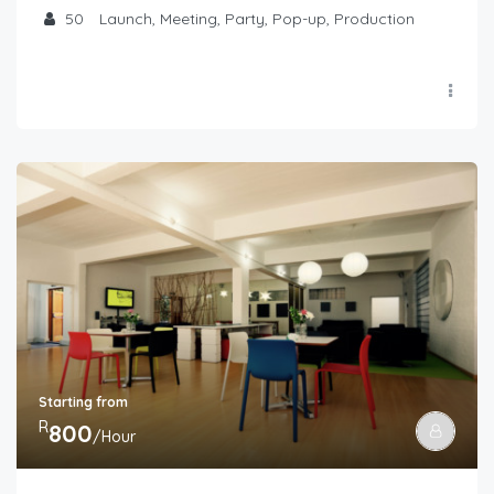
50
Launch, Meeting, Party, Pop-up, Production
Starting from
R
800
/Hour