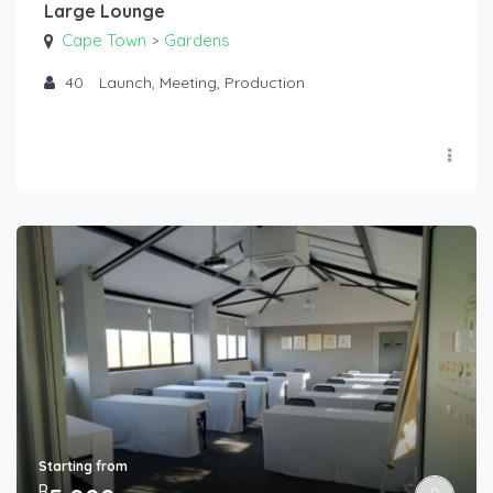
Large Lounge
Cape Town
Gardens
>
40
Launch, Meeting, Production
Starting from
R