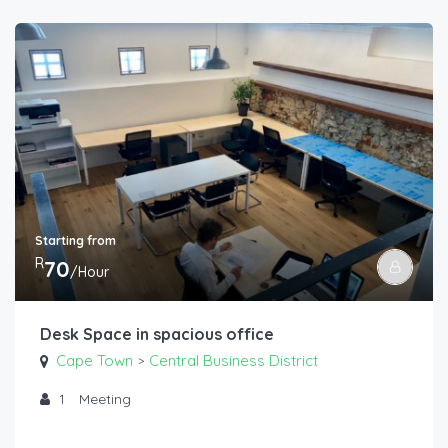
Starting from
R
70
/Hour
Desk Space in spacious office
Cape Town
Central Business District
>
1
Meeting