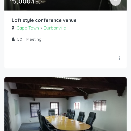
5,000
/Hour
Loft style conference venue
Cape Town
Durbanville
>
50
Meeting