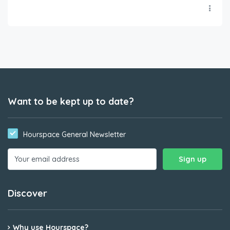
Want to be kept up to date?
Hourspace General Newsletter
Discover
Why use Hourspace?