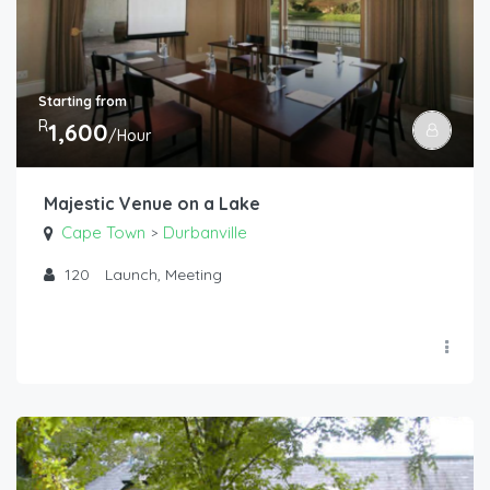
Starting from
R
1,600
/Hour
Majestic Venue on a Lake
Cape Town
Durbanville
>
120
Launch, Meeting