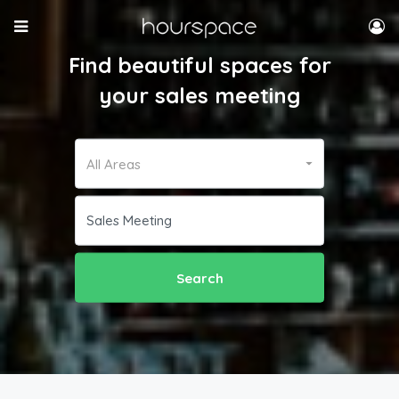
Find beautiful spaces for
your sales meeting
All Areas
Search