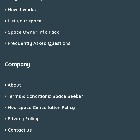
How it works
List your space
Space Owner Info Pack
Frequently Asked Questions
Company
About
Terms & Conditions: Space Seeker
Hourspace Cancellation Policy
Privacy Policy
Contact us