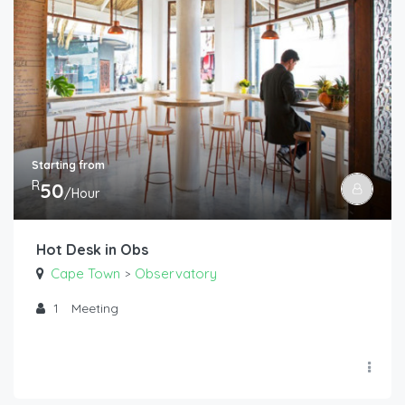
Starting from
R
50
/Hour
Hot Desk in Obs
Cape Town
Observatory
>
1
Meeting