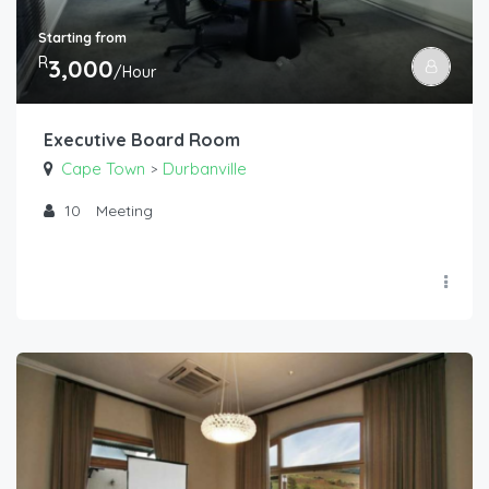
Starting from
R
3,000
/Hour
Executive Board Room
Cape Town
Durbanville
>
10
Meeting