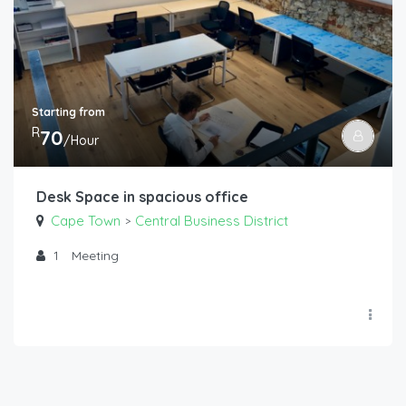
Starting from
R
70
/Hour
Desk Space in spacious office
Cape Town
Central Business District
>
1
Meeting