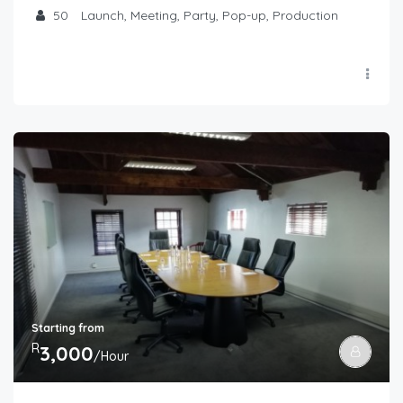
50
Launch, Meeting, Party, Pop-up, Production
Starting from
R
3,000
/Hour