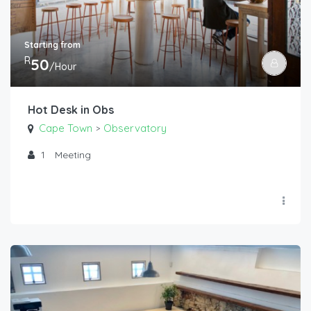
Starting from
R
50
/Hour
Hot Desk in Obs
Cape Town
Observatory
>
1
Meeting