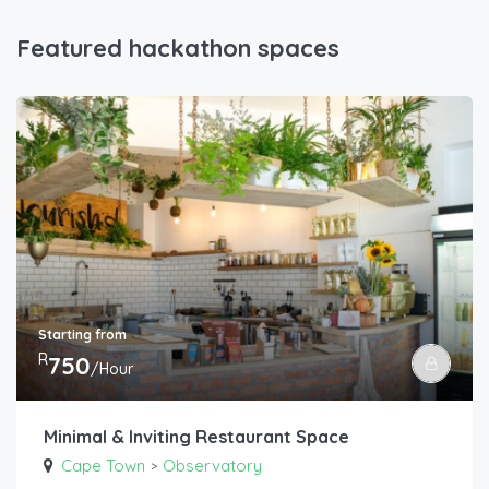
Featured hackathon spaces
Starting from
R
750
/Hour
Minimal & Inviting Restaurant Space
Cape Town
Observatory
>