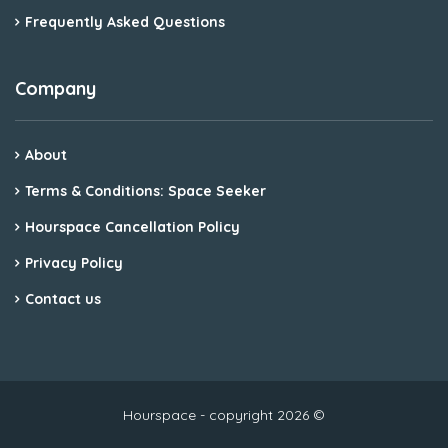
Frequently Asked Questions
Company
About
Terms & Conditions: Space Seeker
Hourspace Cancellation Policy
Privacy Policy
Contact us
Hourspace - copyright 2026 ©