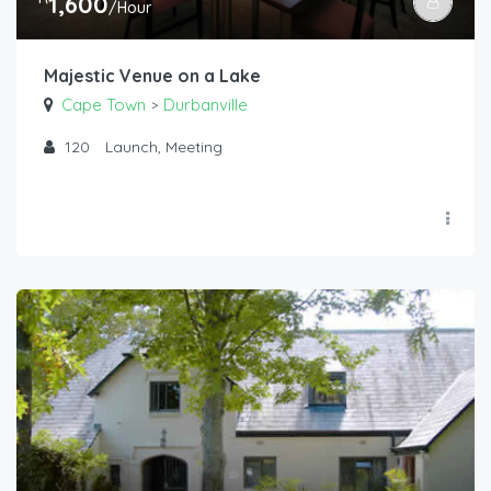
1,600
/Hour
Majestic Venue on a Lake
Cape Town
Durbanville
>
120
Launch, Meeting