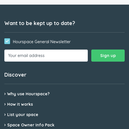
Want to be kept up to date?
Hourspace General Newsletter
Discover
Why use Hourspace?
How it works
List your space
Space Owner Info Pack