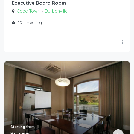
Executive Board Room
Cape Town
Durbanville
>
10
Meeting
Starting from
R