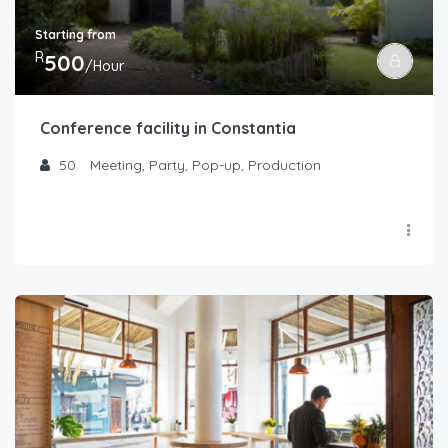
Starting from
R
500
/Hour
Conference facility in Constantia
50
Meeting, Party, Pop-up, Production