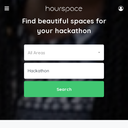
Find beautiful spaces for
your hackathon
All Areas
Search