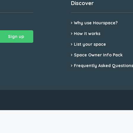
Discover
Why use Hourspace?
How it works
List your space
Space Owner Info Pack
Frequently Asked Question