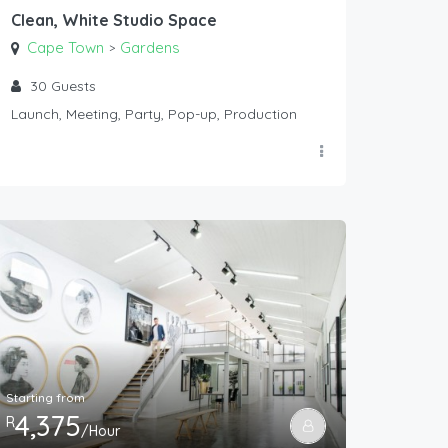
Clean, White Studio Space
Cape Town
Gardens
>
30
Guests
Launch, Meeting, Party, Pop-up, Production
Starting from
4,375
R
/Hour