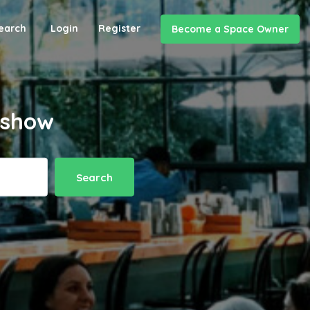
earch
Login
Register
Become a Space Owner
t show
Search