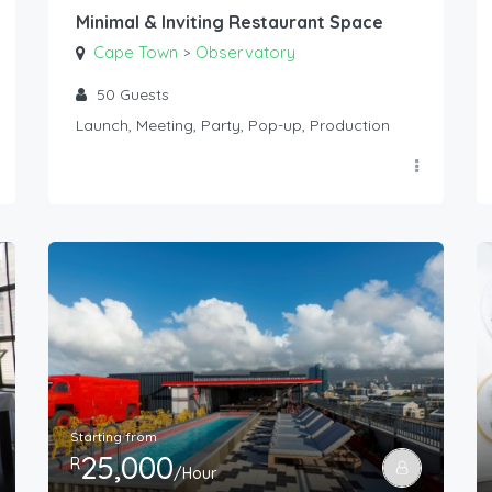
Minimal & Inviting Restaurant Space
Cape Town
Observatory
>
50
Guests
Launch, Meeting, Party, Pop-up, Production
Starting from
25,000
R
/Hour