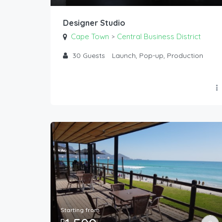
Designer Studio
Cape Town
Central Business District
>
30
Guests
Launch, Pop-up, Production
Starting from