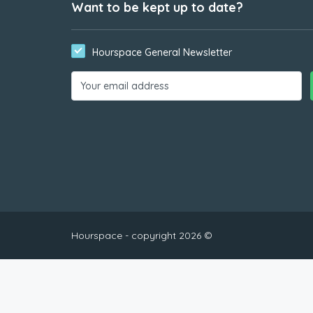
Want to be kept up to date?
Hourspace General Newsletter
Hourspace - copyright 2026 ©