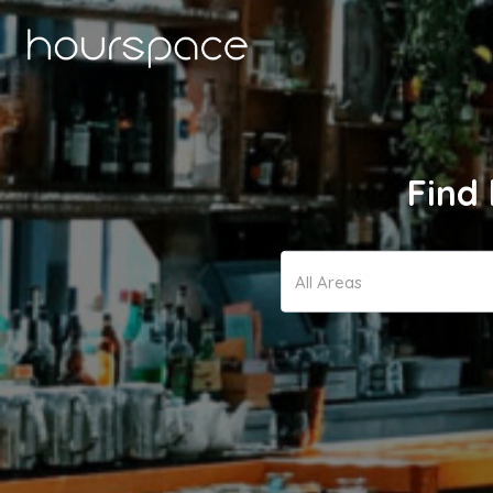
Find 
All Areas