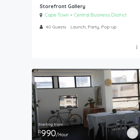
Storefront Gallery
Cape Town
Central Business District
>
40
Guests
Launch, Party, Pop-up
Starting from
990
R
/Hour