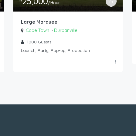
25,000
R
/Hour
Large Marquee
Cape Town
Durbanville
>
1000
Guests
Launch, Party, Pop-up, Production