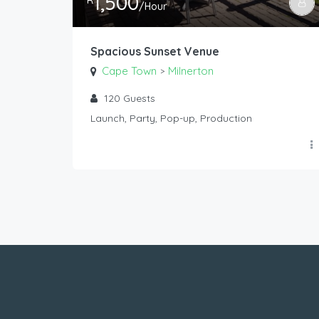
1,500
R
/Hour
Spacious Sunset Venue
Cape Town
Milnerton
>
120
Guests
Launch, Party, Pop-up, Production