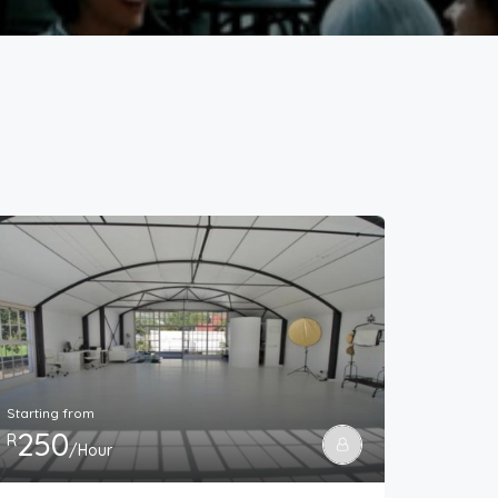
Starting from
250
R
/Hour