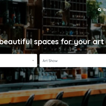
S
beautiful spaces for your ar