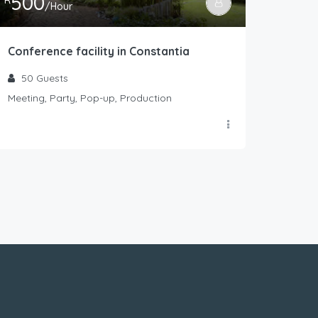
500
R
/Hour
Conference facility in Constantia
50
Guests
Meeting, Party, Pop-up, Production