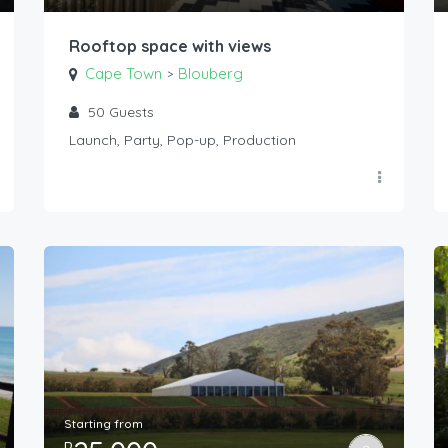
Rooftop space with views
Cape Town
Blouberg
>
50
Guests
Launch, Party, Pop-up, Production
Starting from