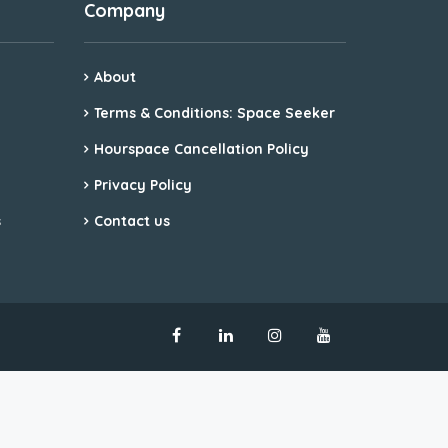
Company
About
Terms & Conditions: Space Seeker
Hourspace Cancellation Policy
Privacy Policy
s
Contact us