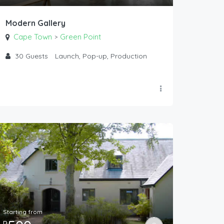
Modern Gallery
Cape Town
Green Point
>
30
Guests
Launch, Pop-up, Production
Starting from