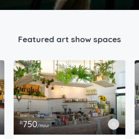
Featured art show spaces
Starting from
750
R
/Hour