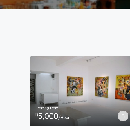
Starting from
5,000
R
/Hour