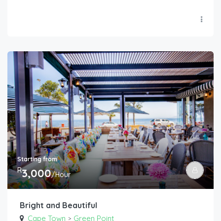
Starting from
R
3,000
/Hour
Bright and Beautiful
Cape Town
Green Point
>