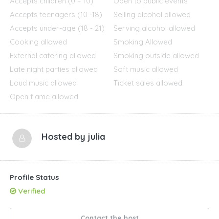
Accepts children (0 – 10)
Open to public events
Accepts teenagers (10 -18)
Selling alcohol allowed
Accepts under-age (18 - 21)
Serving alcohol allowed
Cooking allowed
Smoking Allowed
External catering allowed
Smoking outside allowed
Late night parties allowed
Soft music allowed
Loud music allowed
Ticket sales allowed
Open flame allowed
Hosted by
julia
Profile Status
Verified
Contact the host