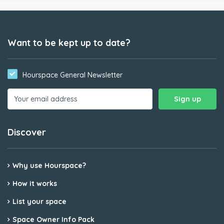
Want to be kept up to date?
Hourspace General Newsletter
Discover
Why use Hourspace?
How it works
List your space
Space Owner Info Pack