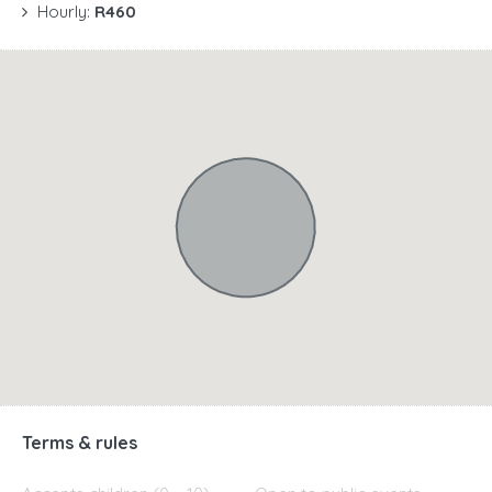
Hourly:
R460
Terms & rules