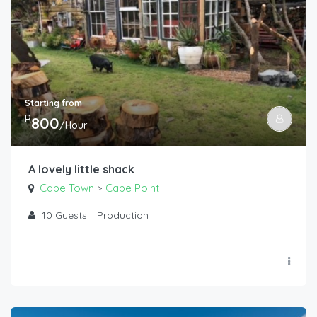
Starting from
R
800
/Hour
A lovely little shack
Cape Town
Cape Point
>
10
Guests
Production