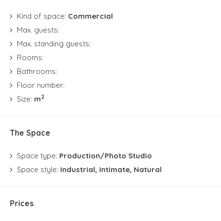
Kind of space:
Commercial
Max. guests:
Max. standing guests:
Rooms:
Bathrooms:
Floor number:
2
Size:
m
The Space
Space type:
Production/Photo Studio
Space style:
Industrial, Intimate, Natural
Prices