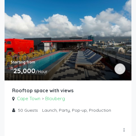
Starting from
R
25,000
/Hour
Rooftop space with views
Cape Town
Blouberg
>
50
Guests
Launch, Party, Pop-up, Production