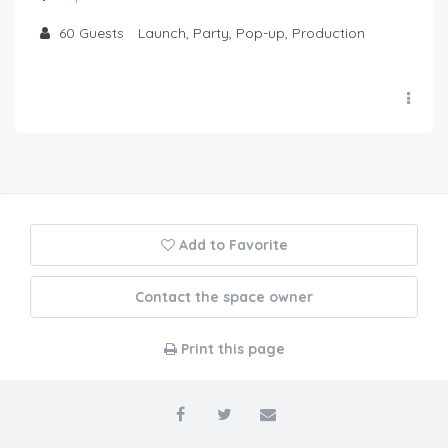
60
Guests
Launch, Party, Pop-up, Production
Add to Favorite
Contact the space owner
Print this page