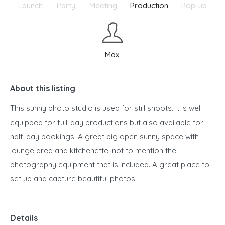
Launch
Party
Meeting
Production
Pop-up
Max.
About this listing
This sunny photo studio is used for still shoots. It is well
equipped for full-day productions but also available for
half-day bookings. A great big open sunny space with
lounge area and kitchenette, not to mention the
photography equipment that is included. A great place to
set up and capture beautiful photos.
Details