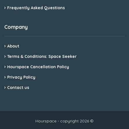
Frequently Asked Questions
Company
About
Terms & Conditions: Space Seeker
Hourspace Cancellation Policy
Privacy Policy
Contact us
Hourspace - copyright 2026 ©