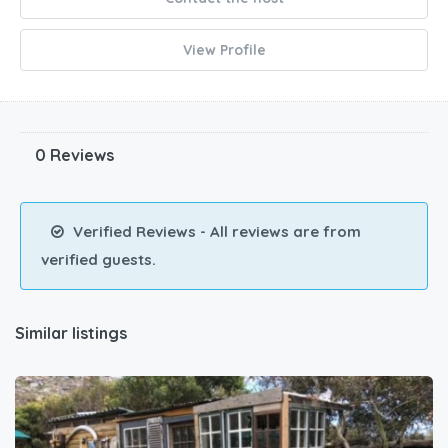
View Profile
0 Reviews
Verified Reviews - All reviews are from
verified guests.
Similar listings