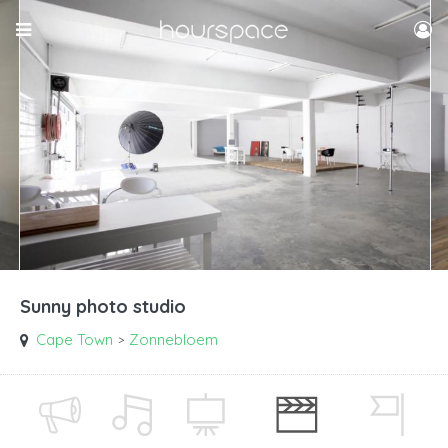
Sunny photo studio
Cape Town
Zonnebloem
>