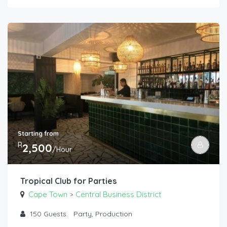
Starting from
R
2,500
/Hour
Tropical Club for Parties
Cape Town
Central Business District
>
150
Guests
Party, Production