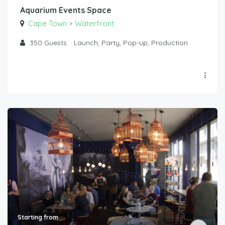
Aquarium Events Space
Cape Town
Waterfront
>
350
Guests
Launch, Party, Pop-up, Production
Starting from