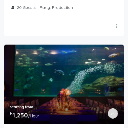
20
Guests
Party, Production
Starting from
R
1,250
/Hour