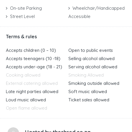
On-site Parking
Wheelchair/Handicapped
Street Level
Accessible
Terms & rules
Accepts children (0 – 10)
Open to public events
Accepts teenagers (10 -18)
Selling alcohol allowed
Accepts under-age (18 - 21)
Serving alcohol allowed
Cooking allowed
Smoking Allowed
External catering allowed
Smoking outside allowed
Late night parties allowed
Soft music allowed
Loud music allowed
Ticket sales allowed
Open flame allowed