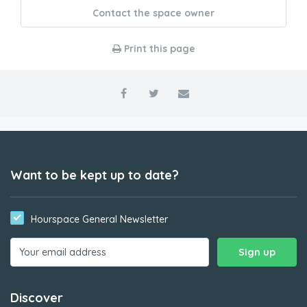
Contact the space owner
Print this page
Want to be kept up to date?
Hourspace General Newsletter
Discover