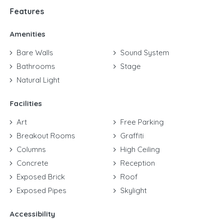
Features
Amenities
Bare Walls
Sound System
Bathrooms
Stage
Natural Light
Facilities
Art
Free Parking
Breakout Rooms
Graffiti
Columns
High Ceiling
Concrete
Reception
Exposed Brick
Roof
Exposed Pipes
Skylight
Accessibility