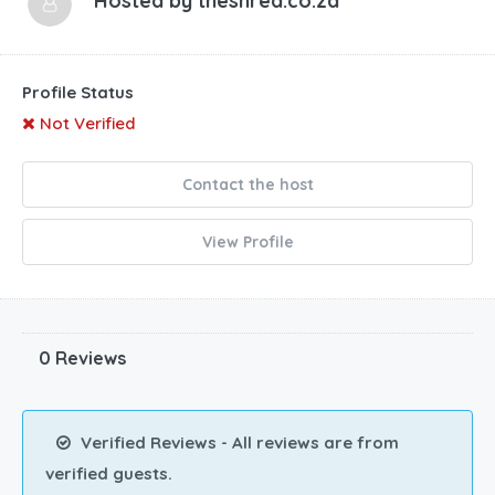
Hosted by
theshred.co.za
Profile Status
Not Verified
Contact the host
View Profile
0 Reviews
Verified Reviews - All reviews are from
verified guests.