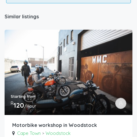
Similar listings
Starting from
R
120
/Hour
Motorbike workshop in Woodstock
Cape Town
Woodstock
>