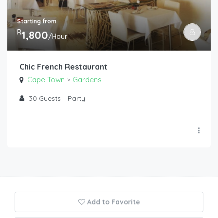
Starting from
R
1,800
/Hour
Chic French Restaurant
Cape Town
Gardens
>
30
Guests
Party
Add to Favorite