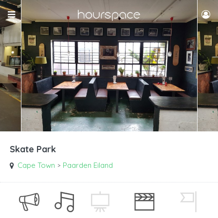
Skate Park
Cape Town
Paarden Eiland
>