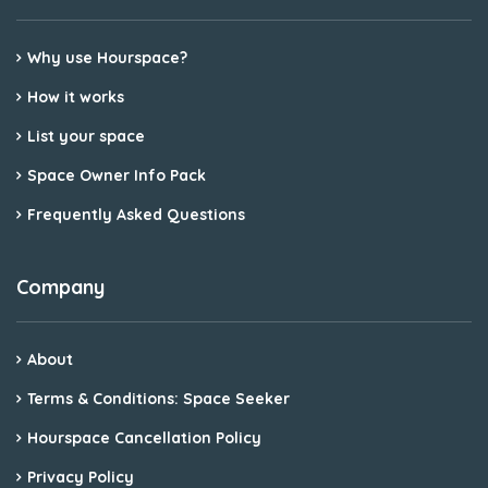
Why use Hourspace?
How it works
List your space
Space Owner Info Pack
Frequently Asked Questions
Company
About
Terms & Conditions: Space Seeker
Hourspace Cancellation Policy
Privacy Policy