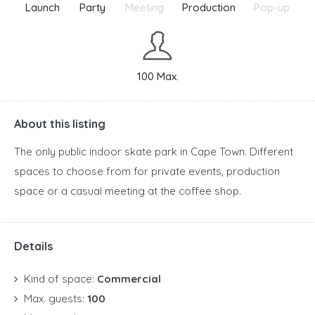
Launch
Party
Meeting
Production
Pop-up
100 Max.
About this listing
The only public indoor skate park in Cape Town. Different
spaces to choose from for private events, production
space or a casual meeting at the coffee shop.
Details
Kind of space:
Commercial
Max. guests:
100