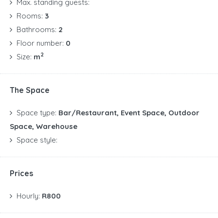
Max. standing guests:
Rooms:
3
Bathrooms:
2
Floor number:
0
2
Size:
m
The Space
Space type:
Bar/Restaurant, Event Space, Outdoor
Space, Warehouse
Space style:
Prices
Hourly:
R800