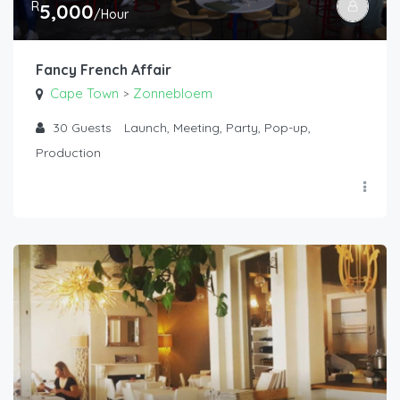
R
5,000
/Hour
Fancy French Affair
Cape Town
Zonnebloem
>
30
Guests
Launch, Meeting, Party, Pop-up,
Production