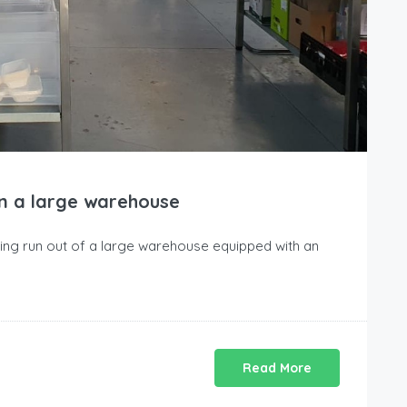
in a large warehouse
ng run out of a large warehouse equipped with an
Read More