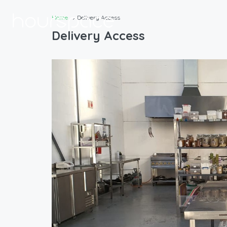
Home
Delivery Access
Delivery Access