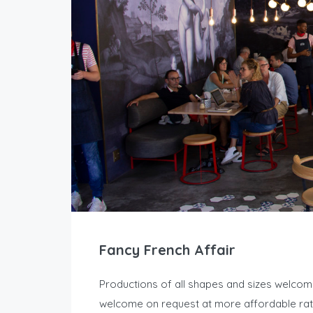
Fancy French Affair
Productions of all shapes and sizes welcome a
welcome on request at more affordable rate