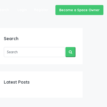
earch
Login
Register
Become a Space Owner
Search
Latest Posts