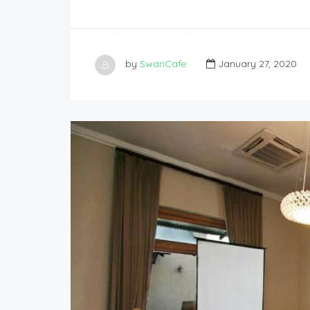
by
SwanCafe
January 27, 2020