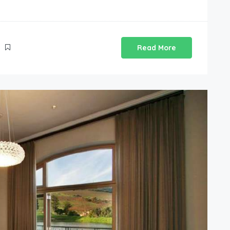
Read More