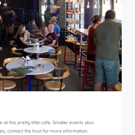
t this pretty little cafe. Smaller events also
s, contact the host for more information.