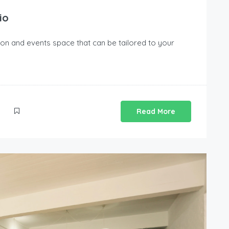
io
tion and events space that can be tailored to your
Read More