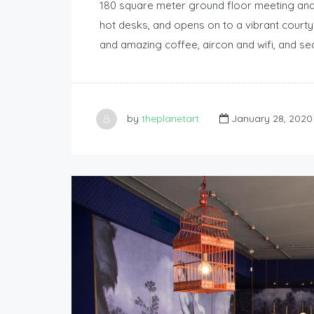
180 square meter ground floor meeting an
hot desks, and opens on to a vibrant courtya
and amazing coffee, aircon and wifi, and se
by
theplanetart
January 28, 2020