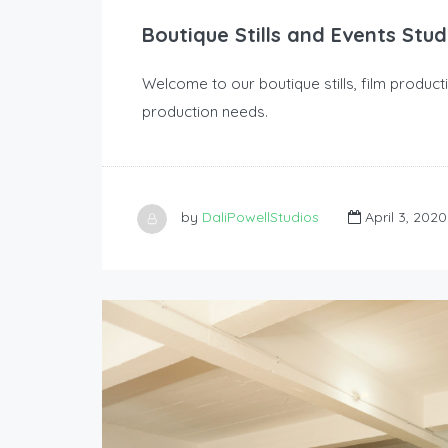
Boutique Stills and Events Stud
Welcome to our boutique stills, film produc
production needs.
by
DaliPowellStudios
April 3, 2020