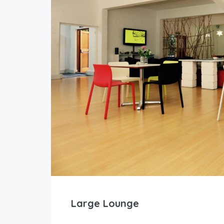
Large Lounge