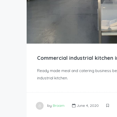
Commercial industrial kitchen 
Ready made meal and catering business bei
industrial kitchen.
by
Braam
June 4, 2020