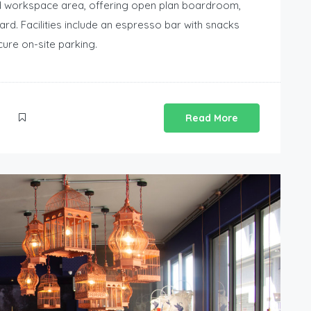
d workspace area, offering open plan boardroom,
rd. Facilities include an espresso bar with snacks
cure on-site parking.
Read More