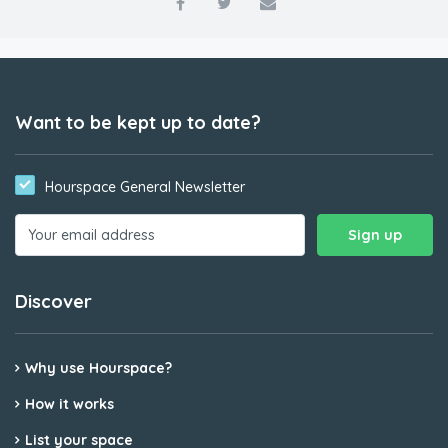
Want to be kept up to date?
Hourspace General Newsletter
Discover
Why use Hourspace?
How it works
List your space