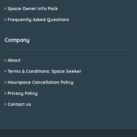
Space Owner Info Pack
Frequently Asked Questions
Company
About
Terms & Conditions: Space Seeker
Hourspace Cancellation Policy
Privacy Policy
Contact us