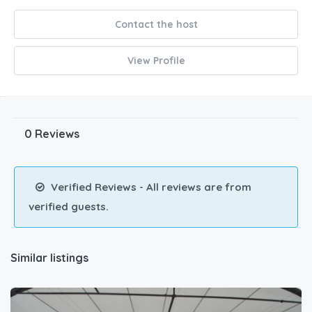
Contact the host
View Profile
0 Reviews
Verified Reviews - All reviews are from
verified guests.
Similar listings