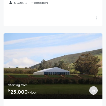
6
Guests
Production
Starting from
R
25,000
/Hour