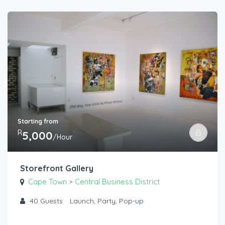
Starting from
R
5,000
/Hour
Storefront Gallery
Cape Town
Central Business District
>
40
Guests
Launch, Party, Pop-up