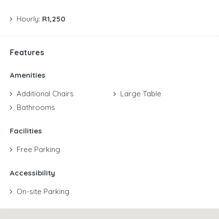
Hourly:
R1,250
Features
Amenities
Additional Chairs
Large Table
Bathrooms
Facilities
Free Parking
Accessibility
On-site Parking