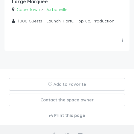
Large Marquee
Cape Town
Durbanville
>
1000
Guests
Launch, Party, Pop-up, Production
Add to Favorite
Contact the space owner
Print this page