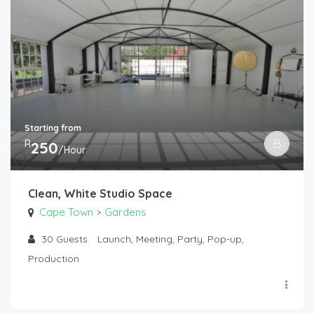
Starting from
R
250
/Hour
Clean, White Studio Space
Cape Town
Gardens
>
30
Guests
Launch, Meeting, Party, Pop-up,
Production