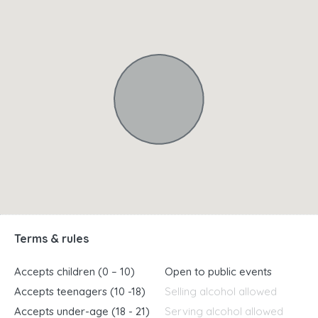
Terms & rules
Accepts children (0 – 10)
Open to public events
Accepts teenagers (10 -18)
Selling alcohol allowed
Accepts under-age (18 - 21)
Serving alcohol allowed