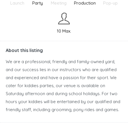
Launch
Party
Meeting
Production
Pop-up
10 Max.
About this listing
We are a professional, friendly and family-owned yard,
and our success lies in our instructors who are qualified
and experienced and have a passion for their sport. We
cater for kiddies parties, our venue is available on
Saturday afternoon and during school holidays. For two
hours your kiddies will be entertained by our qualified and
friendly staff, including grooming, pony rides and games.