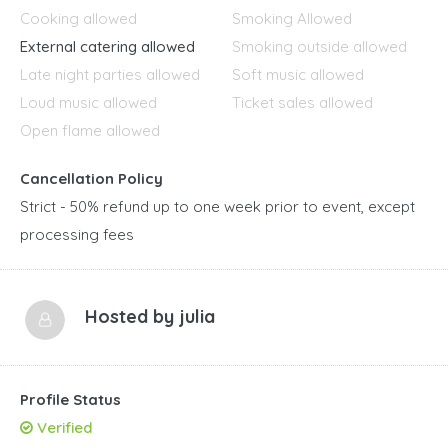
Cooking allowed
Smoking Allowed
External catering allowed
Smoking outside allowed
Late night parties allowed
Soft music allowed
Loud music allowed
Ticket sales allowed
Open flame allowed
Cancellation Policy
Strict - 50% refund up to one week prior to event, except
processing fees
Hosted by
julia
Profile Status
Verified