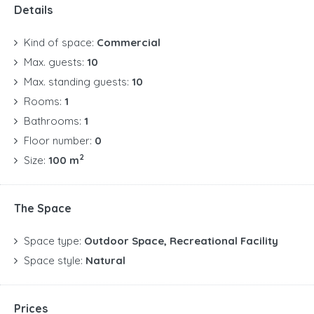
Details
Kind of space:
Commercial
Max. guests:
10
Max. standing guests:
10
Rooms:
1
Bathrooms:
1
Floor number:
0
2
Size:
100 m
The Space
Space type:
Outdoor Space, Recreational Facility
Space style:
Natural
Prices