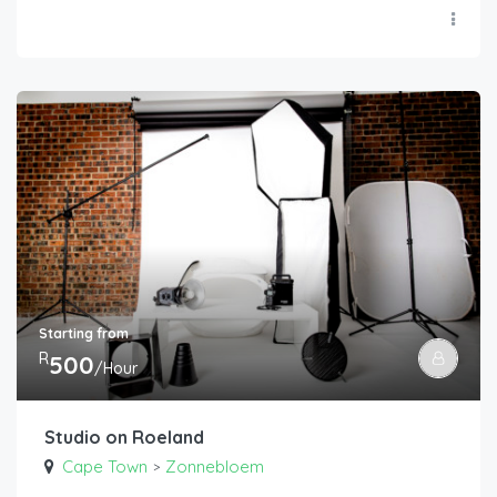
Starting from
R
500
/Hour
Studio on Roeland
Cape Town
Zonnebloem
>