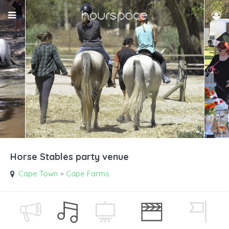
Horse Stables party venue
Cape Town
Cape Farms
>