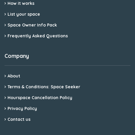
How it works
List your space
Space Owner Info Pack
Frequently Asked Questions
Company
About
Terms & Conditions: Space Seeker
Hourspace Cancellation Policy
Privacy Policy
Contact us