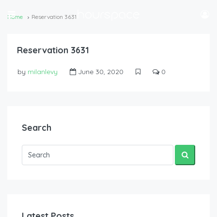
Home
Reservation 3631
Reservation 3631
by
milanlevy
June 30, 2020
0
Search
Latest Posts