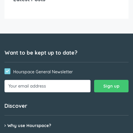
Want to be kept up to date?
Hourspace General Newsletter
Discover
Why use Hourspace?