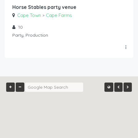
Horse Stables party venue
Cape Town
Cape Farms
>
10
Party, Production