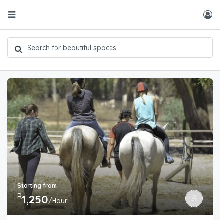
Starting from
R
1,250
/Hour